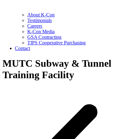
About K-Con
Testimonials
Careers
K-Con Media
GSA Contracting
TIPS Cooperative Purchasing
Contact
MUTC Subway & Tunnel
Training Facility