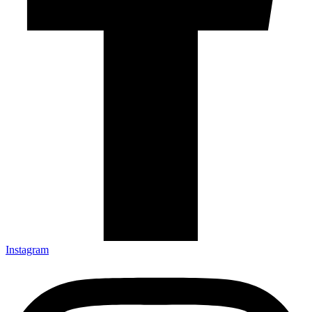
Instagram