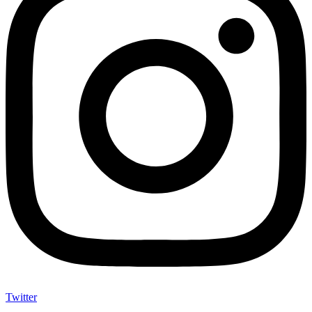
Twitter