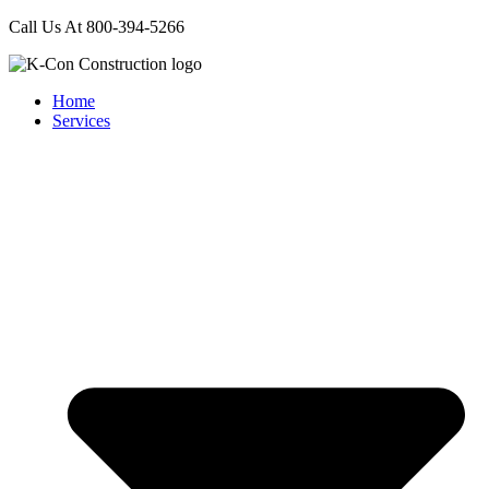
Call Us At 800-394-5266
Home
Services