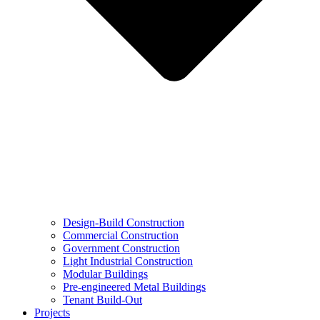
Design-Build Construction
Commercial Construction
Government Construction
Light Industrial Construction
Modular Buildings
Pre-engineered Metal Buildings
Tenant Build-Out
Projects