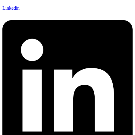
Linkedin