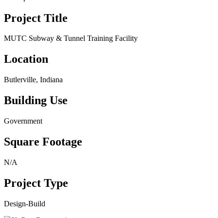
Project Title
MUTC Subway & Tunnel Training Facility
Location
Butlerville, Indiana
Building Use
Government
Square Footage
N/A
Project Type
Design-Build