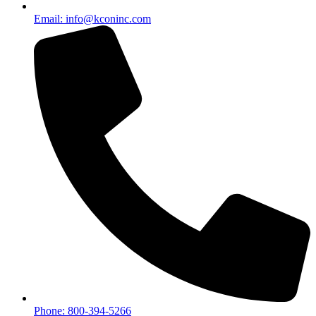
Email: info@kconinc.com
Phone: 800-394-5266