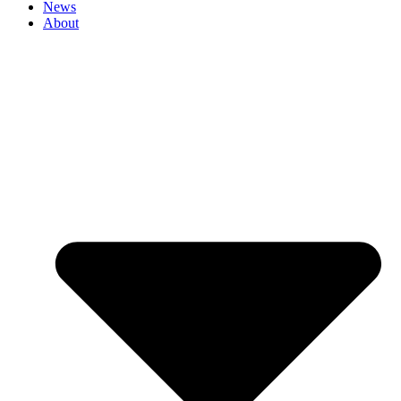
News
About