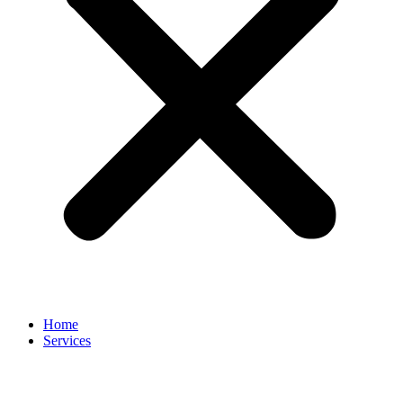
Home
Services