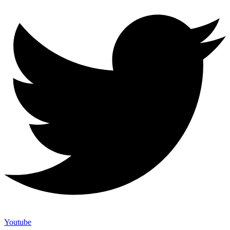
Youtube