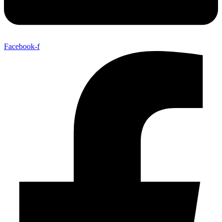
Facebook-f