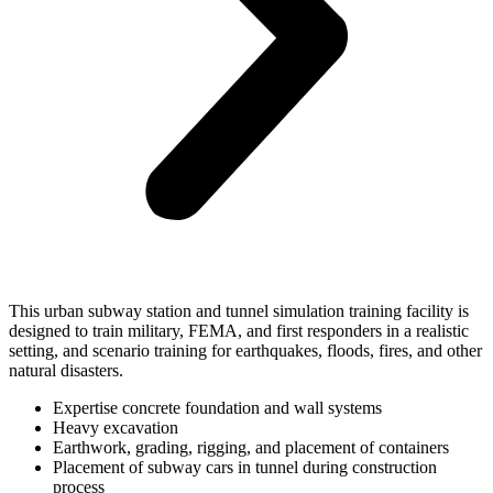
This urban subway station and tunnel simulation training facility is
designed to train military, FEMA, and first responders in a realistic
setting, and scenario training for earthquakes, floods, fires, and other
natural disasters.
Expertise concrete foundation and wall systems
Heavy excavation
Earthwork, grading, rigging, and placement of containers
Placement of subway cars in tunnel during construction
process