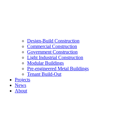
Design-Build Construction
Commercial Construction
Government Construction
Light Industrial Construction
Modular Buildings
Pre-engineered Metal Buildings
Tenant Build-Out
Projects
News
About