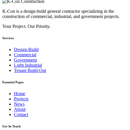
K-Con is a design-build general contractor specializing in the
construction of commercial, industrial, and government projects.
Your Project. Our Priority.
Services
Design-Build
Commercial
Government
Light Industrial
Tenant Build-Out
Essential Pages
Home
Projects
News
About
Contact
Get In Touch