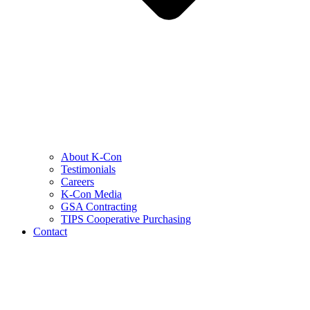
About K-Con
Testimonials
Careers
K-Con Media
GSA Contracting
TIPS Cooperative Purchasing
Contact