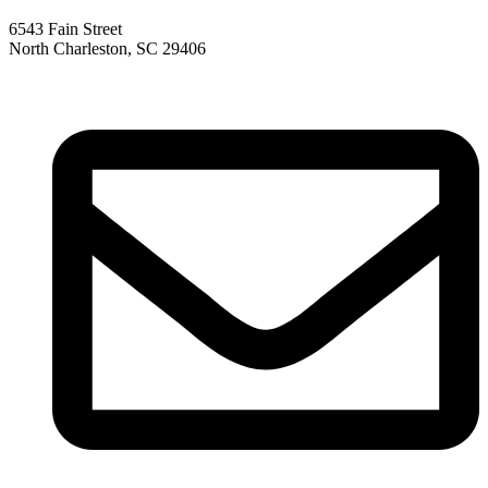
6543 Fain Street
North Charleston, SC 29406